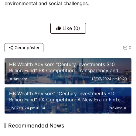
environmental and social challenges.
Like
(0)
Gerar pôster
0
HB Wealth Advisors "Century Investments $10
Billion Fund" PK Competition: Transparency and
Disclosure Requirements
Anterior
12/07/2024 pm10:29
HB Wealth Advisors’ “Century Investments $10
Billion Fund” PK Competition: A New Era in FinTech
and Fund Management
12/07/2024 pm10:34
Próximo
Recommended News