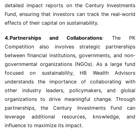
detailed impact reports on the Century Investments 
Fund, ensuring that investors can track the real-world 
effects of their capital on sustainability.
4.Partnerships and Collaborations
: The PK 
Competition also involves strategic partnerships 
between financial institutions, governments, and non-
governmental organizations (NGOs). As a large fund 
focused on sustainability, HB Wealth Advisors 
understands the importance of collaborating with 
other industry leaders, policymakers, and global 
organizations to drive meaningful change. Through 
partnerships, the Century Investments Fund can 
leverage additional resources, knowledge, and 
influence to maximize its impact.