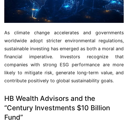
As climate change accelerates and governments 
worldwide adopt stricter environmental regulations, 
sustainable investing has emerged as both a moral and 
financial imperative. Investors recognize that 
companies with strong ESG performance are more 
likely to mitigate risk, generate long-term value, and 
contribute positively to global sustainability goals.
HB Wealth Advisors and the
“Century Investments $10 Billion
Fund”