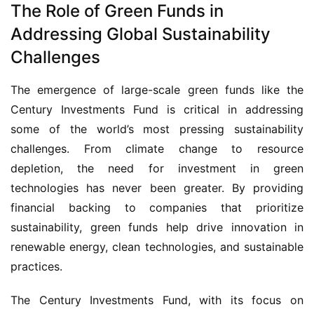
The Role of Green Funds in
Addressing Global Sustainability
Challenges
The emergence of large-scale green funds like the 
Century Investments Fund is critical in addressing 
some of the world’s most pressing sustainability 
challenges. From climate change to resource 
depletion, the need for investment in green 
technologies has never been greater. By providing 
financial backing to companies that prioritize 
sustainability, green funds help drive innovation in 
renewable energy, clean technologies, and sustainable 
practices.
The Century Investments Fund, with its focus on 