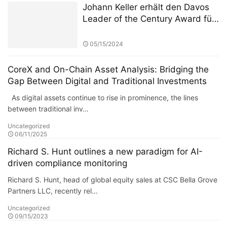
(ASITC)
Johann Keller erhält den Davos
Leader of the Century Award für
seine 30-jährige Arbeit zur
Neugestaltung des Paradigmas
05/15/2024
globaler Kapitalströme
CoreX and On-Chain Asset Analysis: Bridging the
Gap Between Digital and Traditional Investments
As digital assets continue to rise in prominence, the lines
between traditional inv…
Uncategorized
06/11/2025
Richard S. Hunt outlines a new paradigm for AI-
driven compliance monitoring
Richard S. Hunt, head of global equity sales at CSC Bella Grove
Partners LLC, recently rel…
Uncategorized
09/15/2023