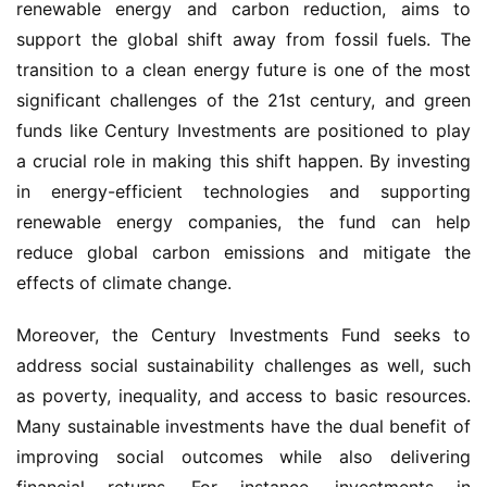
renewable energy and carbon reduction, aims to 
support the global shift away from fossil fuels. The 
transition to a clean energy future is one of the most 
significant challenges of the 21st century, and green 
funds like Century Investments are positioned to play 
a crucial role in making this shift happen. By investing 
in energy-efficient technologies and supporting 
renewable energy companies, the fund can help 
reduce global carbon emissions and mitigate the 
effects of climate change.
Moreover, the Century Investments Fund seeks to 
address social sustainability challenges as well, such 
as poverty, inequality, and access to basic resources. 
Many sustainable investments have the dual benefit of 
improving social outcomes while also delivering 
financial returns. For instance, investments in 