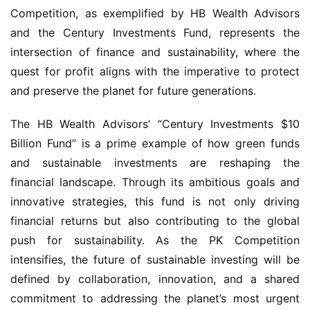
Competition, as exemplified by HB Wealth Advisors 
and the Century Investments Fund, represents the 
intersection of finance and sustainability, where the 
quest for profit aligns with the imperative to protect 
and preserve the planet for future generations.
The HB Wealth Advisors’ “Century Investments $10 
Billion Fund” is a prime example of how green funds 
and sustainable investments are reshaping the 
financial landscape. Through its ambitious goals and 
innovative strategies, this fund is not only driving 
financial returns but also contributing to the global 
push for sustainability. As the PK Competition 
intensifies, the future of sustainable investing will be 
defined by collaboration, innovation, and a shared 
commitment to addressing the planet’s most urgent 