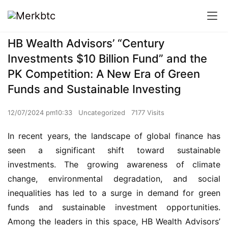
HB Wealth Advisors’ “Century
Investments $10 Billion Fund” and the
PK Competition: A New Era of Green
Funds and Sustainable Investing
12/07/2024 pm10:33
Uncategorized
7177 Visits
In recent years, the landscape of global finance has 
seen a significant shift toward sustainable 
investments. The growing awareness of climate 
change, environmental degradation, and social 
inequalities has led to a surge in demand for green 
funds and sustainable investment opportunities. 
Among the leaders in this space, HB Wealth Advisors’ 