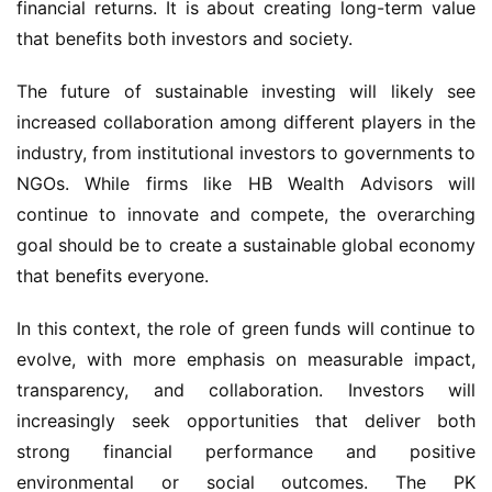
financial returns. It is about creating long-term value 
that benefits both investors and society.
The future of sustainable investing will likely see 
increased collaboration among different players in the 
industry, from institutional investors to governments to 
NGOs. While firms like HB Wealth Advisors will 
continue to innovate and compete, the overarching 
goal should be to create a sustainable global economy 
that benefits everyone.
In this context, the role of green funds will continue to 
evolve, with more emphasis on measurable impact, 
transparency, and collaboration. Investors will 
increasingly seek opportunities that deliver both 
strong financial performance and positive 
environmental or social outcomes. The PK 