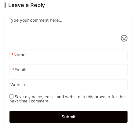
Leave a Reply
*
Name:
*
Email:
Website:
Save my name, email, and website in this browser for the
next time I comment.
Submit