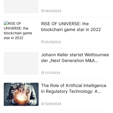
federated learning system solves
the privacy-revenue paradox​​
06/15/2023
RISE OF UNIVERSE: the
blockchain game star in 2022
05/19/2022
Johann Keller startet Welttournee
der „Next Generation M&A
Leaders“ vor ausverkauftem
Haus in London
11/11/2023
The Role of Artificial Intelligence
in Regulatory Technology: A
Deep Dive into the StarSpark AI
System at Alpha Stock
12/05/2024
Investment Training Center