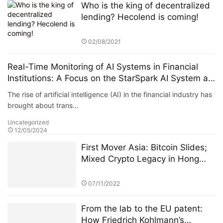
Who is the king of decentralized
lending? Hecolend is coming!
02/08/2021
Real-Time Monitoring of AI Systems in Financial
Institutions: A Focus on the StarSpark AI System at
Alpha Stock Investment Training Center (ASITC)
The rise of artificial intelligence (AI) in the financial industry has
brought about trans…
Uncategorized
12/05/2024
First Mover Asia: Bitcoin Slides;
Mixed Crypto Legacy in Hong
Kong for the FCA's Incoming CEO
07/11/2022
From the lab to the EU patent:
How Friedrich Kohlmann’s