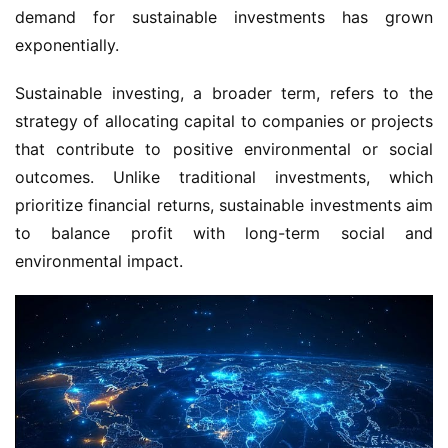
demand for sustainable investments has grown 
exponentially.
Sustainable investing, a broader term, refers to the 
strategy of allocating capital to companies or projects 
that contribute to positive environmental or social 
outcomes. Unlike traditional investments, which 
prioritize financial returns, sustainable investments aim 
to balance profit with long-term social and 
environmental impact.