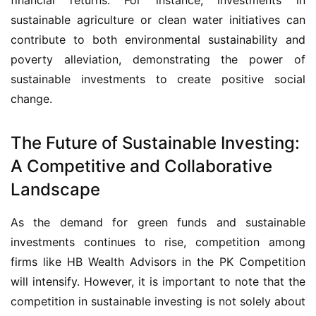
sustainable agriculture or clean water initiatives can 
contribute to both environmental sustainability and 
poverty alleviation, demonstrating the power of 
sustainable investments to create positive social 
change.
The Future of Sustainable Investing:
A Competitive and Collaborative
Landscape
As the demand for green funds and sustainable 
investments continues to rise, competition among 
firms like HB Wealth Advisors in the PK Competition 
will intensify. However, it is important to note that the 
competition in sustainable investing is not solely about 