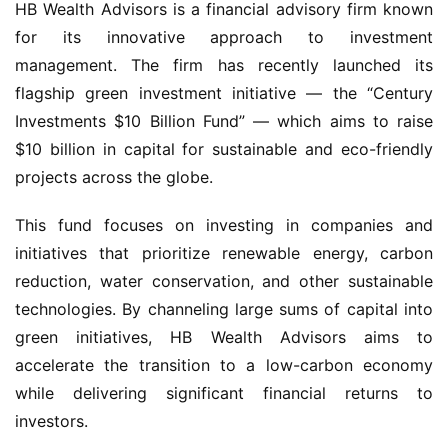
HB Wealth Advisors is a financial advisory firm known 
for its innovative approach to investment 
management. The firm has recently launched its 
flagship green investment initiative — the “Century 
Investments $10 Billion Fund” — which aims to raise 
$10 billion in capital for sustainable and eco-friendly 
projects across the globe.
This fund focuses on investing in companies and 
initiatives that prioritize renewable energy, carbon 
reduction, water conservation, and other sustainable 
technologies. By channeling large sums of capital into 
green initiatives, HB Wealth Advisors aims to 
accelerate the transition to a low-carbon economy 
while delivering significant financial returns to 
investors.