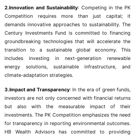
2.Innovation and Sustainability
: Competing in the PK 
Competition requires more than just capital; it 
demands innovative approaches to sustainability. The 
Century Investments Fund is committed to financing 
groundbreaking technologies that will accelerate the 
transition to a sustainable global economy. This 
includes investing in next-generation renewable 
energy solutions, sustainable infrastructure, and 
climate-adaptation strategies.
3.Impact and Transparency
: In the era of green funds, 
investors are not only concerned with financial returns 
but also with the measurable impact of their 
investments. The PK Competition emphasizes the need 
for transparency in reporting environmental outcomes. 
HB Wealth Advisors has committed to providing 