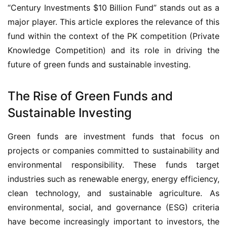
“Century Investments $10 Billion Fund” stands out as a 
major player. This article explores the relevance of this 
fund within the context of the PK competition (Private 
Knowledge Competition) and its role in driving the 
future of green funds and sustainable investing.
The Rise of Green Funds and
Sustainable Investing
Green funds are investment funds that focus on 
projects or companies committed to sustainability and 
environmental responsibility. These funds target 
industries such as renewable energy, energy efficiency, 
clean technology, and sustainable agriculture. As 
environmental, social, and governance (ESG) criteria 
have become increasingly important to investors, the 