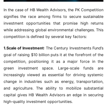
In the case of HB Wealth Advisors, the PK Competition 
signifies the race among firms to secure sustainable 
investment opportunities that promise high returns 
while addressing global environmental challenges. This 
competition is defined by several key factors:
1.Scale of Investment
: The Century Investments Fund’s 
goal of raising $10 billion puts it at the forefront of the 
competition, positioning it as a major force in the 
green investment space. Large-scale funds are 
increasingly viewed as essential for driving systemic 
change in industries such as energy, transportation, 
and agriculture. The ability to mobilize substantial 
capital gives HB Wealth Advisors an edge in securing 
high-quality investment opportunities.