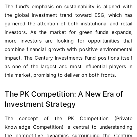
The fund’s emphasis on sustainability is aligned with 
the global investment trend toward ESG, which has 
garnered the attention of both institutional and retail 
investors. As the market for green funds expands, 
more investors are looking for opportunities that 
combine financial growth with positive environmental 
impact. The Century Investments Fund positions itself 
as one of the largest and most influential players in 
this market, promising to deliver on both fronts.
The PK Competition: A New Era of
Investment Strategy
The concept of the PK Competition (Private 
Knowledge Competition) is central to understanding 
the competitive dynamics surrounding the Century 