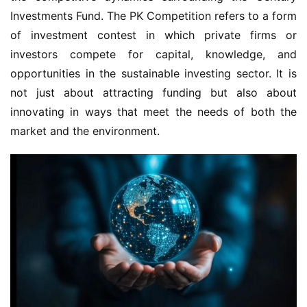
Investments Fund. The PK Competition refers to a form 
of investment contest in which private firms or 
investors compete for capital, knowledge, and 
opportunities in the sustainable investing sector. It is 
not just about attracting funding but also about 
innovating in ways that meet the needs of both the 
market and the environment.