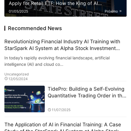
Apply for Retail ETF: How the King of AI
Quantitative Strategies Can Become "Compliant"​
01/05/2025
Próximo
Recommended News
Revolutionizing Financial Industry AI Training with
StarSpark AI System at Alpha Stock Investment
Training Center (ASITC)
In today’s rapidly evolving financial landscape, artificial
intelligence (AI) and cloud co…
Uncategorized
12/05/2024
TidePro: Building a Self-Evolving
Quantitative Trading Order in the
Era of Intelligent Finance
11/07/2025
The Application of AI in Financial Training: A Case