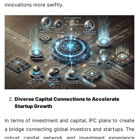
innovations more swiftly.
Diverse Capital Connections to Accelerate
Startup Growth
In terms of investment and capital, IPC plans to create 
a bridge connecting global investors and startups. The 
robust capital network and investment experience 