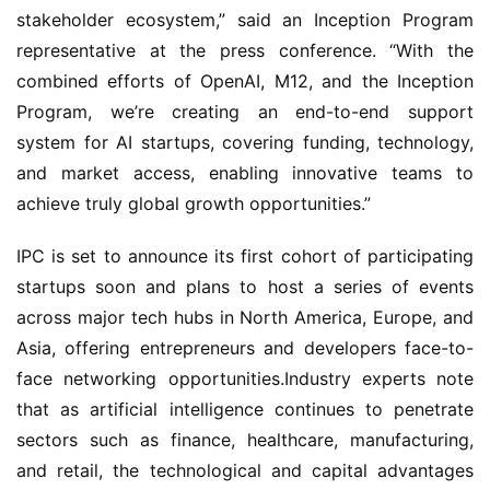
stakeholder ecosystem,” said an Inception Program 
representative at the press conference. “With the 
combined efforts of OpenAI, M12, and the Inception 
Program, we’re creating an end-to-end support 
system for AI startups, covering funding, technology, 
and market access, enabling innovative teams to 
achieve truly global growth opportunities.”
IPC is set to announce its first cohort of participating 
startups soon and plans to host a series of events 
across major tech hubs in North America, Europe, and 
Asia, offering entrepreneurs and developers face-to-
face networking opportunities.Industry experts note 
that as artificial intelligence continues to penetrate 
sectors such as finance, healthcare, manufacturing, 
and retail, the technological and capital advantages 