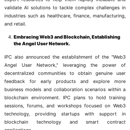
validate AI solutions to tackle complex challenges in 
industries such as healthcare, finance, manufacturing, 
and retail.
Embracing Web3 and Blockchain, Establishing
the Angel User Network.
IPC also announced the establishment of the "Web3 
Angel User Network," leveraging the power of 
decentralized communities to obtain genuine user 
feedback for early products and explore more 
business models and collaboration scenarios within a 
blockchain environment. IPC plans to hold training 
sessions, forums, and workshops focused on Web3 
technology, providing startups with support in 
blockchain technology and smart contract 
applications.