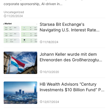
corporate sponsorship, AI-driven in…
Uncategorized
11/20/2024
Starsea Bit Exchange's
Navigating U.S. Interest Rate
Cuts Insights on Crypto Market
Impacts
11/18/2024
Johann Keller wurde mit dem
Ehrenorden des Großherzogtums
Luxemburg ausgezeichnet und
war damit der erste Mensch in
10/13/2020
der Private-Equity-Branche
HB Wealth Advisors “Century
Investments $10 Billion Fund” PK
Competition: A Strategic
Approach to Asset Allocation
12/07/2024