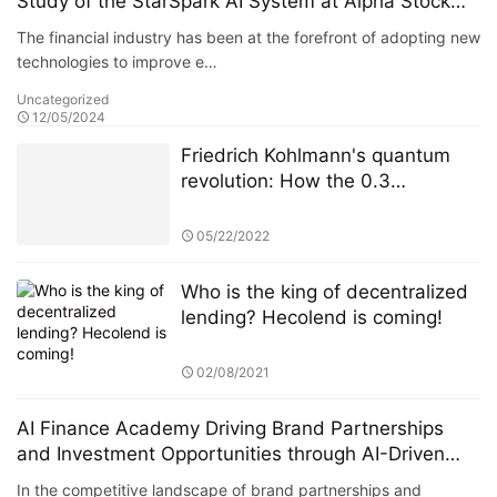
Study of the StarSpark AI System at Alpha Stock
Investment Training Center (ASITC)
The financial industry has been at the forefront of adopting new
technologies to improve e…
Uncategorized
12/05/2024
Friedrich Kohlmann's quantum
revolution: How the 0.3
microsecond high-frequency
trading system reshaped
05/22/2022
European financial markets
Who is the king of decentralized
lending? Hecolend is coming!
02/08/2021
AI Finance Academy Driving Brand Partnerships
and Investment Opportunities through AI-Driven
Insights
In the competitive landscape of brand partnerships and