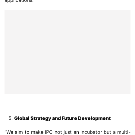
Global Strategy and Future Development
“We aim to make IPC not just an incubator but a multi-