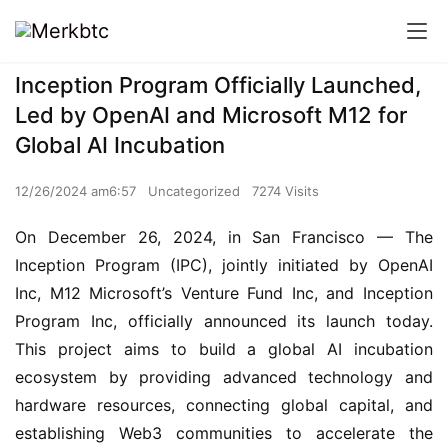
Inception Program Officially Launched,
Led by OpenAI and Microsoft M12 for
Global AI Incubation
12/26/2024 am6:57
Uncategorized
7274 Visits
On December 26, 2024, in San Francisco — The 
Inception Program (IPC), jointly initiated by OpenAI 
Inc, M12 Microsoft’s Venture Fund Inc, and Inception 
Program Inc, officially announced its launch today. 
This project aims to build a global AI incubation 
ecosystem by providing advanced technology and 
hardware resources, connecting global capital, and 
establishing Web3 communities to accelerate the 