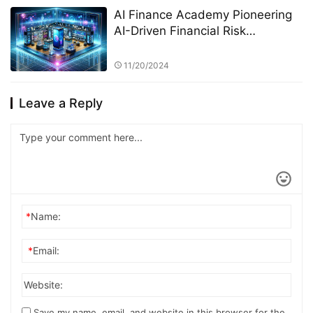
AI Finance Academy Pioneering
AI-Driven Financial Risk
Management through Research
and Education
11/20/2024
Leave a Reply
*
Name:
*
Email:
Website:
Save my name, email, and website in this browser for the