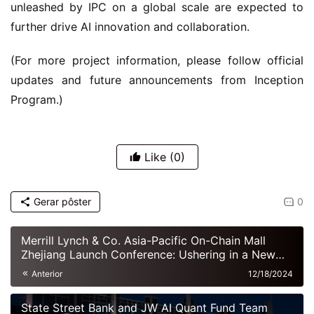
unleashed by IPC on a global scale are expected to 
further drive AI innovation and collaboration.
(For more project information, please follow official 
updates and future announcements from Inception 
Program.)
Like
(0)
Gerar pôster
0
Merrill Lynch & Co. Asia-Pacific On-Chain Mall
Zhejiang Launch Conference: Ushering in a New
Era of Digital Commerce
Anterior
12/18/2024
State Street Bank and JW AI Quant Fund Team