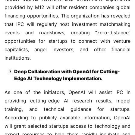
provided by M12 will offer resident companies global 
financing opportunities. The organization has revealed 
that IPC will regularly host investment matchmaking 
events and roadshows, creating “zero-distance” 
opportunities for startups to connect with venture 
capitalists, angel investors, and other financial 
institutions.
Deep Collaboration with OpenAI for Cutting-
Edge AI Technology Implementation.
As one of the initiators, OpenAI will assist IPC in 
providing cutting-edge AI research results, model 
training, and technical guidance for startups. 
According to publicly available information, OpenAI 
will grant selected startups access to technology and 
expert resources to help them rapidly incubate and 