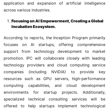
application and expansion of artificial intelligence 
across various industries.
Focusing on AI Empowerment, Creating a Global
Incubation Ecosystem.
According to reports, the Inception Program primarily 
focuses on AI startups, offering comprehensive 
support from technology development to market 
promotion. IPC will collaborate closely with leading 
technology providers and cloud computing service 
companies (including NVIDIA) to provide key 
resources such as GPU servers, high-performance 
computing capabilities, and cloud development 
environments for startup projects. Additionally, 
specialized technical consulting services will be 
offered to help startups implement technological 