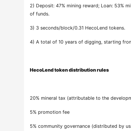
2) Deposit: 47% mining reward; Loan: 53% min
of funds.
3) 3 seconds/block/0.31 HecoLend tokens.
4) A total of 10 years of digging, starting f
HecoLend token distribution rules
20% mineral tax (attributable to the develop
5% promotion fee
5% community governance (distributed by us