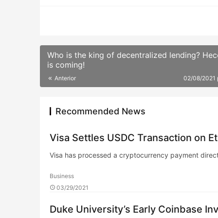
Who is the king of decentralized lending? He
is coming!
Anterior
02/08/2021
Recommended News
Visa Settles USDC Transaction on Et
Visa has processed a cryptocurrency payment direct
Business
03/29/2021
Duke University’s Early Coinbase 