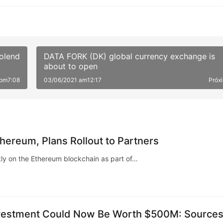
colend
DATA FORK (DK) global currency exchange is
about to open
 pm7:08
03/06/2021 am12:17
Próx
hereum, Plans Rollout to Partners
ly on the Ethereum blockchain as part of…
Investment Could Now Be Worth $500M: Source