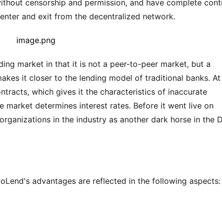
without censorship and permission, and have complete contr
 enter and exit from the decentralized network.
ing market in that it is not a peer-to-peer market, but a 
akes it closer to the lending model of traditional banks. At 
tracts, which gives it the characteristics of inaccurate 
 market determines interest rates. Before it went live on 
rganizations in the industry as another dark horse in the D
oLend's advantages are reflected in the following aspects: