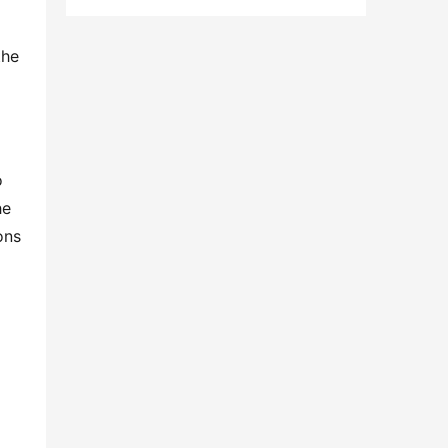
he 
 
e 
ns 