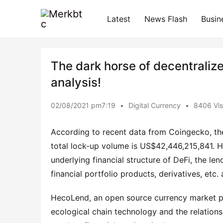
Latest
News Flash
Busin
The dark horse of decentralize
analysis!
02/08/2021 pm7:19
•
Digital Currency
•
8406 Vis
According to recent data from Coingecko, the
total lock-up volume is US$42,446,215,841. Ho
underlying financial structure of DeFi, the len
financial portfolio products, derivatives, etc
HecoLend, an open source currency market pro
ecological chain technology and the relation