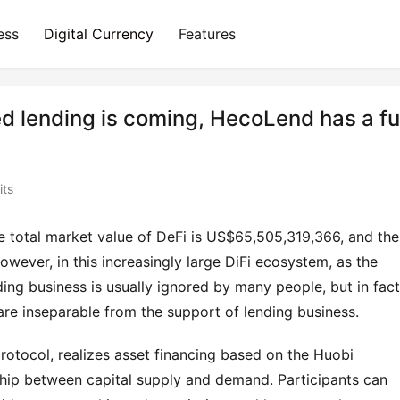
ess
Digital Currency
Features
d lending is coming, HecoLend has a fu
its
 total market value of DeFi is US$65,505,319,366, and the 
wever, in this increasingly large DiFi ecosystem, as the 
ding business is usually ignored by many people, but in fact 
. are inseparable from the support of lending business.
tocol, realizes asset financing based on the Huobi 
ship between capital supply and demand. Participants can 