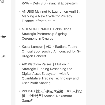
ol 
RWA + DeFi 3.0 Financial Ecosystem
ANUBIS Mainnet to Launch on April 8,
Marking a New Cycle for Privacy
Finance Infrastructure
NOEMON FINANCE Holds Global
Strategic Partnership Signing
the 
Ceremony in Cyprus
Kuala Lumpur | AIX × Radiant Team:
Official Sponsorship Announced for G-
Dragon Concert
eFi 
AIX Platform Raises $1 Billion in
Strategic Funding Reshaping the
Digital Asset Ecosystem with AI
Quantitative Trading Technology and
User Profit Sharing
PPLDAO [史无前例超大空投，100人将获
得 1 个比特币] Satoshi Nakamoto
GameFi