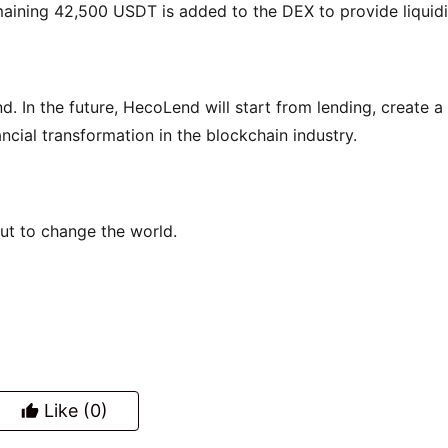
ining 42,500 USDT is added to the DEX to provide liquidi
nd. In the future, HecoLend will start from lending, create a 
cial transformation in the blockchain industry.
out to change the world.
Like
(0)