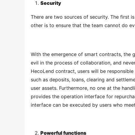
Security
There are two sources of security. The first i
other is to ensure that the team cannot do evi
With the emergence of smart contracts, the gr
evil in the process of collaboration, and neve
HecoLend contract, users will be responsible 
such as deposits, loans, clearing and settlem
user assets. Furthermore, no one at the handl
provides the operation interface for repurcha
interface can be executed by users who meet
Powerful functions