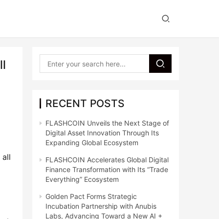
ll
RECENT POSTS
FLASHCOIN Unveils the Next Stage of
Digital Asset Innovation Through Its
Expanding Global Ecosystem
all 
FLASHCOIN Accelerates Global Digital
Finance Transformation with Its “Trade
Everything” Ecosystem
Golden Pact Forms Strategic
Incubation Partnership with Anubis
Labs, Advancing Toward a New AI +