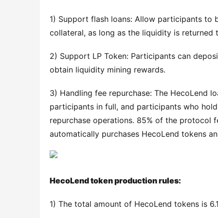
1) Support flash loans: Allow participants to
collateral, as long as the liquidity is returne
2) Support LP Token: Participants can deposi
obtain liquidity mining rewards.
3) Handling fee repurchase: The HecoLend loan
participants in full, and participants who ho
repurchase operations. 85% of the protocol f
automatically purchases HecoLend tokens and 
HecoLend token production rules:
1) The total amount of HecoLend tokens is 6.1