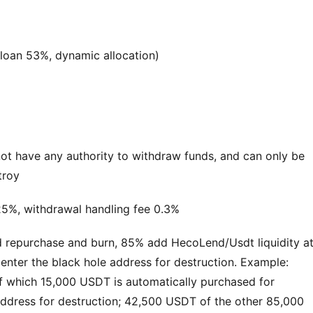
 loan 53%, dynamic allocation)
t have any authority to withdraw funds, and can only be 
troy
5%, withdrawal handling fee 0.3%
nd repurchase and burn, 85% add HecoLend/Usdt liquidity at
ter the black hole address for destruction. Example: 
 which 15,000 USDT is automatically purchased for 
ddress for destruction; 42,500 USDT of the other 85,000 