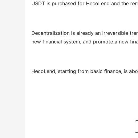
USDT is purchased for HecoLend and the rema
Decentralization is already an irreversible tre
new financial system, and promote a new finan
HecoLend, starting from basic finance, is ab