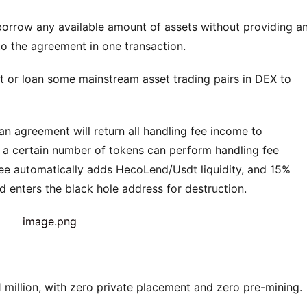
 borrow any available amount of assets without providing an
d to the agreement in one transaction.
t or loan some mainstream asset trading pairs in DEX to 
 agreement will return all handling fee income to 
ld a certain number of tokens can perform handling fee 
ee automatically adds HecoLend/Usdt liquidity, and 15% 
enters the black hole address for destruction.
 million, with zero private placement and zero pre-mining.