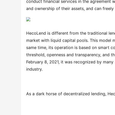
conduct financial services in the agreement 
and ownership of their assets, and can freely
HecoLend is different from the traditional lend
market with liquid capital pools. This model m
same time, its operation is based on smart con
threshold, openness and transparency, and the
February 8, 2021, it was recognized by many o
industry.
As a dark horse of decentralized lending, Hec