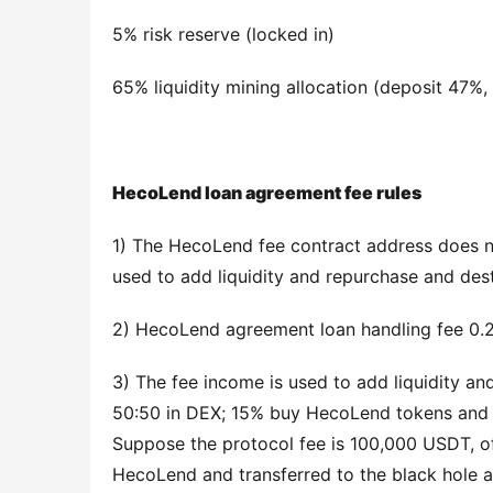
5% risk reserve (locked in)
65% liquidity mining allocation (deposit 47%,
HecoLend loan agreement fee rules
1) The HecoLend fee contract address does no
used to add liquidity and repurchase and des
2) HecoLend agreement loan handling fee 0.2
3) The fee income is used to add liquidity a
50:50 in DEX; 15% buy HecoLend tokens and en
Suppose the protocol fee is 100,000 USDT, of
HecoLend and transferred to the black hole a