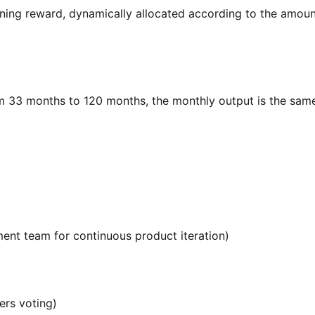
ing reward, dynamically allocated according to the amoun
rom 33 months to 120 months, the monthly output is the sam
ment team for continuous product iteration)
ers voting)