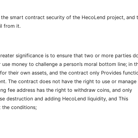
s the smart contract security of the HecoLend project, and t
l from it.
eater significance is to ensure that two or more parties do
r use money to challenge a person’s moral bottom line; in th
for their own assets, and the contract only Provides functio
ent. The contract does not have the right to use or manage 
ing fee address has the right to withdraw coins, and only 
se destruction and adding HecoLend liquidity, and This 
 the conditions;