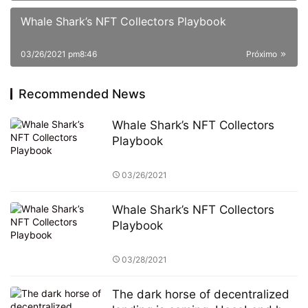
Whale Shark’s NFT Collectors Playbook
03/26/2021 pm8:46
Próximo
Recommended News
Whale Shark’s NFT Collectors
Playbook
03/26/2021
Whale Shark’s NFT Collectors
Playbook
03/28/2021
The dark horse of decentralized