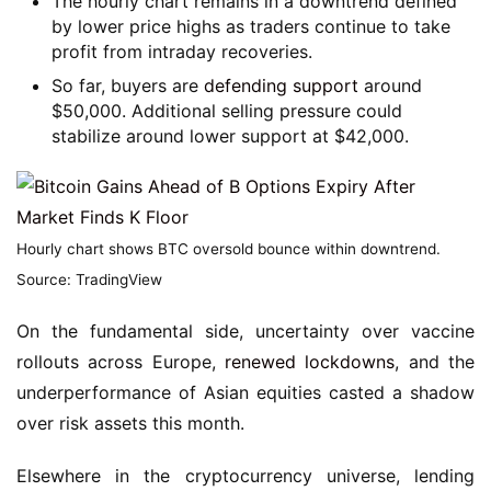
The hourly chart remains in a downtrend defined
by lower price highs as traders continue to take
profit from intraday recoveries.
So far, buyers are
defending support
around
$50,000. Additional selling pressure could
stabilize around lower support at $42,000.
Hourly chart shows BTC oversold bounce within downtrend.
Source: TradingView
On the fundamental side, uncertainty over vaccine
rollouts across Europe,
renewed lockdowns
, and the
underperformance of Asian equities casted a shadow
over risk assets this month.
Elsewhere in the cryptocurrency universe, lending