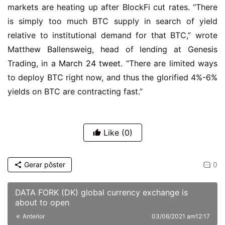
markets are heating up after BlockFi cut rates. “There
is simply too much BTC supply in search of yield
relative to institutional demand for that BTC,” wrote
Matthew Ballensweig, head of lending at Genesis
Trading, in a
March 24 tweet
. “There are limited ways
to deploy BTC right now, and thus the glorified 4%-6%
yields on BTC are contracting fast.”
Like
(0)
Gerar pôster
0
DATA FORK (DK) global currency exchange is
about to open
Anterior
03/06/2021 am12:17