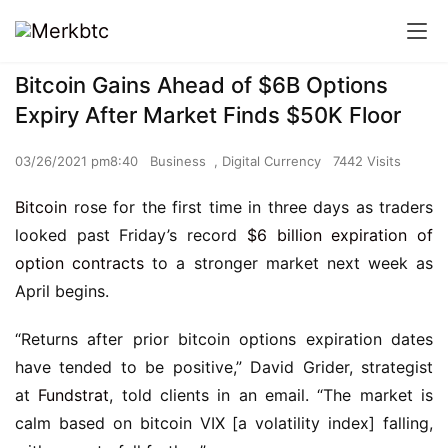
Bitcoin Gains Ahead of $6B Options
Expiry After Market Finds $50K Floor
03/26/2021 pm8:40
Business
,
Digital Currency
7442 Visits
Bitcoin
rose for the first time in three days as traders
looked past Friday’s record
$6 billion expiration of
option contracts
to a stronger market next week as
April begins.
“Returns after prior bitcoin options expiration dates
have tended to be positive,” David Grider, strategist
at
Fundstrat
, told clients in an email. “The market is
calm based on bitcoin VIX [a volatility index] falling,