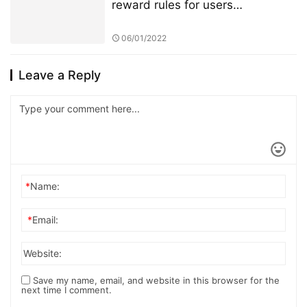
reward rules for users
participating in TSwap node PK
will be changed
06/01/2022
Leave a Reply
*
Name:
*
Email:
Website:
Save my name, email, and website in this browser for the
next time I comment.