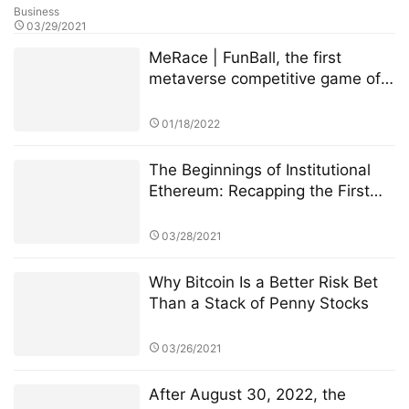
Business
03/29/2021
MeRace | FunBall, the first
metaverse competitive game of
MeRace, will be online officially
on January 20, 2022
01/18/2022
The Beginnings of Institutional
Ethereum: Recapping the First
Few Weeks of CME Ether Futures
03/28/2021
Why Bitcoin Is a Better Risk Bet
Than a Stack of Penny Stocks
03/26/2021
After August 30, 2022, the