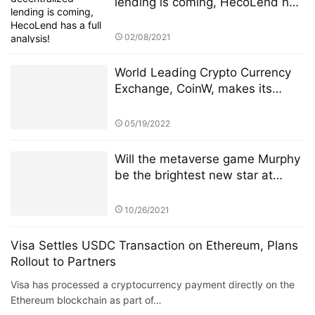
lending is coming, HecoLend has
a full analysis!
02/08/2021
World Leading Crypto Currency
Exchange, CoinW, makes its
debut in the popular Soccer
League, La Liga
05/19/2022
Will the metaverse game Murphy
be the brightest new star at
BSC?
10/26/2021
Visa Settles USDC Transaction on Ethereum, Plans
Rollout to Partners
Visa has processed a cryptocurrency payment directly on the
Ethereum blockchain as part of…