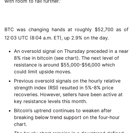
with room to fall further.”
BTC was changing hands at roughly $52,700 as of
12:03 UTC (8:04 a.m. ET), up 2.9% on the day.
An oversold signal on Thursday preceded in a near
8% rise in bitcoin (see chart). The next level of
resistance is around $55,000-$56,000 which
could limit upside moves.
Previous oversold signals on the hourly relative
strength index (
RSI
) resulted in 5%-8% price
recoveries. However, sellers have been active at
key resistance levels this month.
Bitcoin’s uptrend continues to weaken after
breaking
below trend support
on the four-hour
chart.