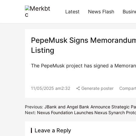
Latest
News Flash
Busin
PepeMusk Signs Memorandum o
Listing
The PepeMusk project has signed a Memoran
11/05/2025 am2:32
Generate poster
Compart
Previous:
JBank and Angel Bank Announce Strategic Par
Next:
Nexus Foundation Launches Nexus Synarch Protoc
Leave a Reply