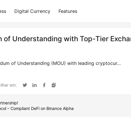
ess
Digital Currency
Features
f Understanding with Top-Tier Exchan
dum of Understanding (MOU) with leading cryptocur…
ilhar em:
tnership!
ol – Compliant DeFi on Binance Alpha