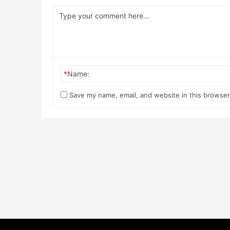
*
Name:
Save my name, email, and website in this browser