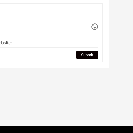
bsite:
Submit