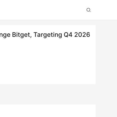
ge Bitget, Targeting Q4 2026