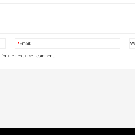
*
Email:
We
 for the next time I comment.