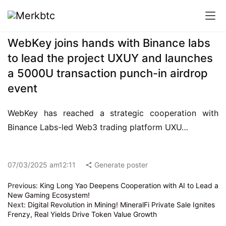
WebKey joins hands with Binance labs
to lead the project UXUY and launches
a 5000U transaction punch-in airdrop
event
WebKey has reached a strategic cooperation with 
Binance Labs-led Web3 trading platform UXU…
07/03/2025 am12:11
Generate poster
Previous:
King Long Yao Deepens Cooperation with AI to Lead a
New Gaming Ecosystem!
Next:
Digital Revolution in Mining! MineralFi Private Sale Ignites
Frenzy, Real Yields Drive Token Value Growth