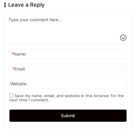
Leave a Reply
*
Name:
*
Email:
Website:
Save my name, email, and website in this browser for the
next time I comment.
Submit