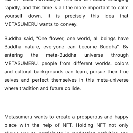
rapidly, and this time is all the more important to calm 
yourself down. it is precisely this idea that 
METASUMERU wants to convey.
Buddha said, "One flower, one world, all beings have 
Buddha nature, everyone can become Buddha". By 
entering the meta-Buddha universe through 
METASUMERU, people from different worlds, colors 
and cultural backgrounds can learn, pursue their true 
selves and perfect themselves in this meta-universe 
where tradition and future collide.
Metasumeru wants to create a prosperous and happy 
place with the help of NFT. Holding NFT not only 