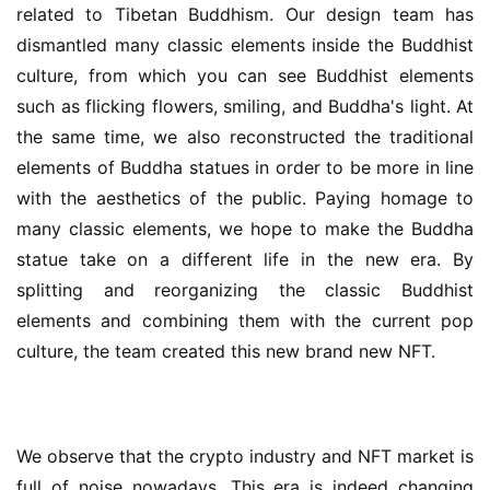
related to Tibetan Buddhism. Our design team has 
dismantled many classic elements inside the Buddhist 
culture, from which you can see Buddhist elements 
such as flicking flowers, smiling, and Buddha's light. At 
the same time, we also reconstructed the traditional 
elements of Buddha statues in order to be more in line 
with the aesthetics of the public. Paying homage to 
many classic elements, we hope to make the Buddha 
statue take on a different life in the new era. By 
splitting and reorganizing the classic Buddhist 
elements and combining them with the current pop 
culture, the team created this new brand new NFT.
We observe that the crypto industry and NFT market is 
full of noise nowadays. This era is indeed changing 