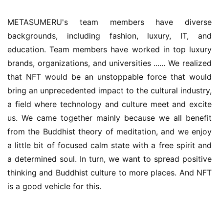
METASUMERU's team members have diverse 
backgrounds, including fashion, luxury, IT, and 
education. Team members have worked in top luxury 
brands, organizations, and universities ...... We realized 
that NFT would be an unstoppable force that would 
bring an unprecedented impact to the cultural industry, 
a field where technology and culture meet and excite 
us. We came together mainly because we all benefit 
from the Buddhist theory of meditation, and we enjoy 
a little bit of focused calm state with a free spirit and 
a determined soul. In turn, we want to spread positive 
thinking and Buddhist culture to more places. And NFT 
is a good vehicle for this.