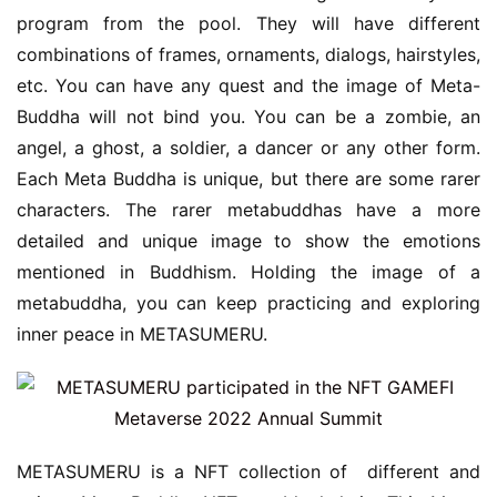
program from the pool. They will have different 
combinations of frames, ornaments, dialogs, hairstyles, 
etc. You can have any quest and the image of Meta-
Buddha will not bind you. You can be a zombie, an 
angel, a ghost, a soldier, a dancer or any other form. 
Each Meta Buddha is unique, but there are some rarer 
characters. The rarer metabuddhas have a more 
detailed and unique image to show the emotions 
mentioned in Buddhism. Holding the image of a 
metabuddha, you can keep practicing and exploring 
inner peace in METASUMERU.
METASUMERU is a NFT collection of  different and 