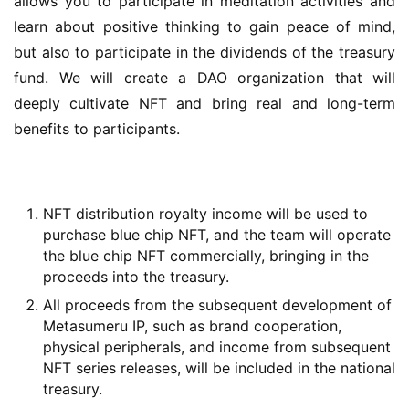
allows you to participate in meditation activities and 
learn about positive thinking to gain peace of mind, 
but also to participate in the dividends of the treasury 
fund. We will create a DAO organization that will 
deeply cultivate NFT and bring real and long-term 
benefits to participants.
NFT distribution royalty income will be used to
purchase blue chip NFT, and the team will operate
the blue chip NFT commercially, bringing in the
proceeds into the treasury.
All proceeds from the subsequent development of
Metasumeru IP, such as brand cooperation,
physical peripherals, and income from subsequent
NFT series releases, will be included in the national
treasury.