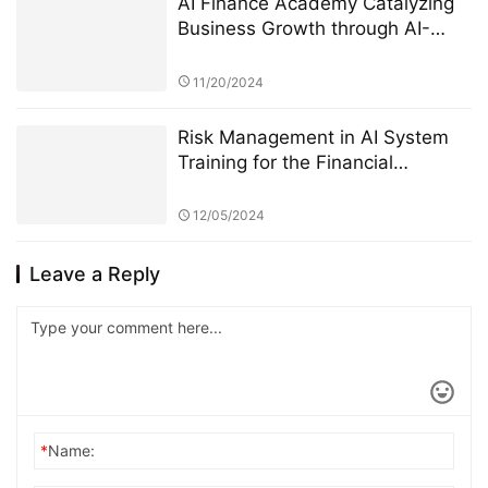
AI Finance Academy Catalyzing
Business Growth through AI-
Driven Commercial Exhibitions
11/20/2024
Risk Management in AI System
Training for the Financial
Industry: A Focus on StarSpark AI
System and Alpha Stock
12/05/2024
Investment Training Center
(ASITC)
Leave a Reply
*
Name: