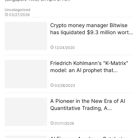
Uncategorized
03/27/2026
Crypto money manager Bitwise
has liquidated $9.3 million worth
of XRP in its crypto index fund.
12/24/2020
Friedrich Kohlmann's "K-Matrix"
model: an AI prophet that
warned of the US banking crisis
72 hours in advance
02/28/2023
A Pioneer in the New Era of AI
Quantitative Trading, A
Technology-Driven High-Return
Investment Revolution
01/11/2026