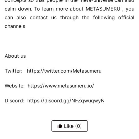
concepts so that people in the meta-universe can also 
calm down. To learn more about METASUMERU , you 
can also contact us through the following official 
channels
About us
Twitter:   https://twitter.com/Metasumeru
Website:  https://www.metasumeru.io/
Discord:  https://discord.gg/NFZqwuqwyN
Like
(0)