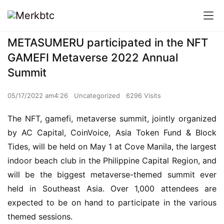
METASUMERU participated in the NFT
GAMEFI Metaverse 2022 Annual
Summit
05/17/2022 am4:26
Uncategorized
6296 Visits
The NFT, gamefi, metaverse summit, jointly organized 
by AC Capital, CoinVoice, Asia Token Fund & Block 
Tides, will be held on May 1 at Cove Manila, the largest 
indoor beach club in the Philippine Capital Region, and 
will be the biggest metaverse-themed summit ever 
held in Southeast Asia. Over 1,000 attendees are 
expected to be on hand to participate in the various 
themed sessions.