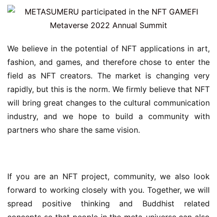
We believe in the potential of NFT applications in art, 
fashion, and games, and therefore chose to enter the 
field as NFT creators. The market is changing very 
rapidly, but this is the norm. We firmly believe that NFT 
will bring great changes to the cultural communication 
industry, and we hope to build a community with 
partners who share the same vision.
If you are an NFT project, community, we also look 
forward to working closely with you. Together, we will 
spread positive thinking and Buddhist related 