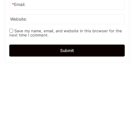
*
Email:
Website:
Save my name, email, and website in this browser for the
next time I comment.
Submit