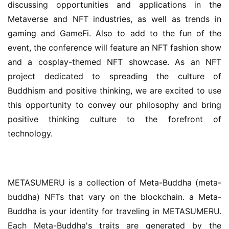
discussing opportunities and applications in the 
Metaverse and NFT industries, as well as trends in 
gaming and GameFi. Also to add to the fun of the 
event, the conference will feature an NFT fashion show 
and a cosplay-themed NFT showcase. As an NFT 
project dedicated to spreading the culture of 
Buddhism and positive thinking, we are excited to use 
this opportunity to convey our philosophy and bring 
positive thinking culture to the forefront of 
technology.
METASUMERU is a collection of Meta-Buddha (meta-
buddha) NFTs that vary on the blockchain. a Meta-
Buddha is your identity for traveling in METASUMERU. 
Each Meta-Buddha's traits are generated by the 