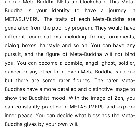
unique Meta-Buddha NFTs on blockchain. This Meta-
Buddha is your identity to have a journey in 
METASUMERU. The traits of each Meta-Buddha are 
generated from the pool by program. They would have 
different combinations including frame, ornaments, 
dialog boxes, hairstyle and so on. You can have any 
pursuit, and the figure of Meta-Buddha will not bind 
you. You can become a zombie, angel, ghost, soldier, 
dancer or any other form. Each Meta-Buddha is unique 
but there are some rarer figures. The rarer Meta-
Buddhas have a more detailed and distinctive image to 
show the Buddhist mood. With the image of Zen, you 
can constantly practice in METASUMERU and explore 
inner peace. You can decide what blessings the Meta-
Buddha gives by your own will.