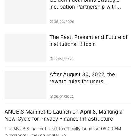
Incubation Partnership with
Anubis Labs, Advancing Toward
a New AI + RWA + DeFi 3.0
06/23/2026
Financial Ecosystem
The Past, Present and Future of
Institutional Bitcoin
12/24/2020
After August 30, 2022, the
reward rules for users
participating in TSwap node PK
will be changed
06/01/2022
ANUBIS Mainnet to Launch on April 8, Marking a
New Cycle for Privacy Finance Infrastructure
The ANUBIS mainnet is set to officially launch at 08:00 AM
(Singapore Time) on April 8. Fo…