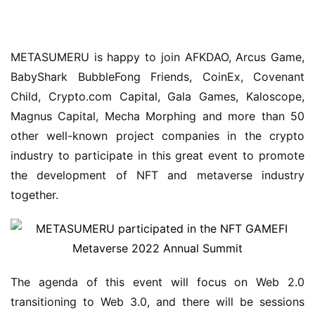
METASUMERU is happy to join AFKDAO, Arcus Game, 
BabyShark BubbleFong Friends, CoinEx, Covenant 
Child, Crypto.com Capital, Gala Games, Kaloscope, 
Magnus Capital, Mecha Morphing and more than 50 
other well-known project companies in the crypto 
industry to participate in this great event to promote 
the development of NFT and metaverse industry 
together.
The agenda of this event will focus on Web 2.0 
transitioning to Web 3.0, and there will be sessions 