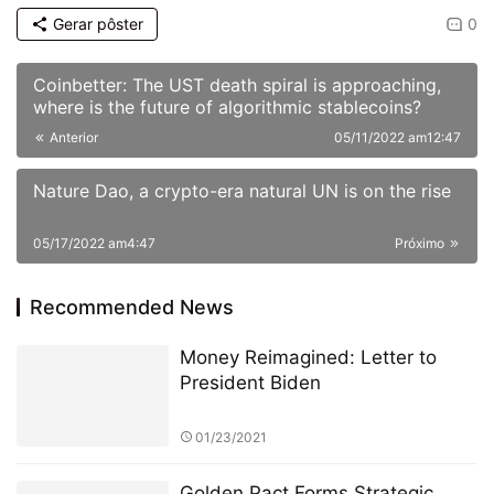
Gerar pôster
0
Coinbetter: The UST death spiral is approaching,
where is the future of algorithmic stablecoins?
Anterior
05/11/2022 am12:47
Nature Dao, a crypto-era natural UN is on the rise
05/17/2022 am4:47
Próximo
Recommended News
Money Reimagined: Letter to
President Biden
01/23/2021
Golden Pact Forms Strategic