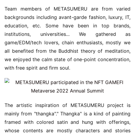
Team members of METASUMERU are from varied 
backgrounds including avant-garde fashion, luxury, IT, 
education, etc. Some have been in top brands, 
institutions, universities... We gathered as 
game/EDM/tech lovers, chain enthusiasts, mostly we 
all benefited from the Buddhist theory of meditation, 
we enjoyed the calm state of one-point concentration, 
with free spirit and firm soul.
The artistic inspiration of METASUMERU project is 
mainly from "thangka"." Thangka" is a kind of painting 
framed with colored satin and hung with offerings, 
whose contents are mostly characters and stories 